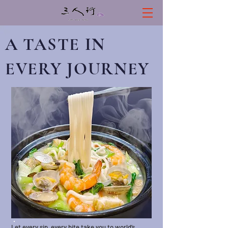
A TASTE IN
EVERY JOUR
NEY
Let every sip, every bite take you to world’s