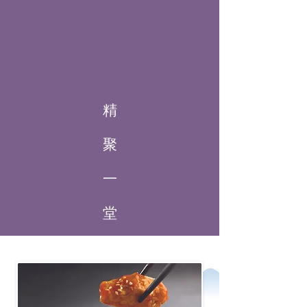
精
聚
一
堂