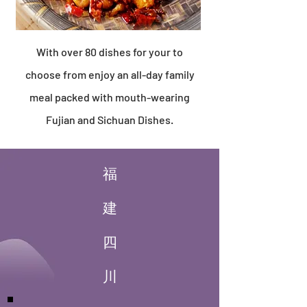
With over 80 dishes for your to
choose from enjoy an all-day family
meal packed with mouth-wearing
Fujian and Sichuan Dishes.
福
建
四
川