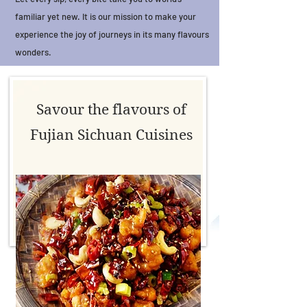
familiar yet new. It is our mission to make your
experience the joy of journeys in its many flavours
wonders.
Savour the flavours of
Fujian Sichuan Cuisines