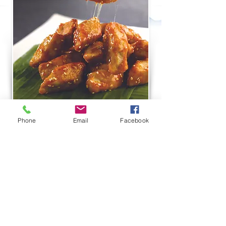
Phone
Email
Facebook
THOMSON PLAZA
#01-122/123 ,
301 Upper Thomson Road
Singapore 574408
T:
6970 2128